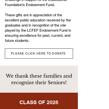
Foundation’s Endowment Fund.
These gifts are in appreciation of the
excellent public education received by the
graduates and in recognition of the role
played by the LCFEF Endowment Fund in
ensuring excellence for past, current, and
future students.
PLEASE CLICK HERE TO DONATE
We thank these families and
recognize their Seniors!
CLASS OF 2026