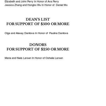
Elizabeth and John Perry In Honor of Ava Perry
Jessica Zhang and Hongbo Wu In Honor of Daniel Wu
DEAN’S LIST
FOR SUPPORT OF $500 OR MORE
Olga and Alexey Danilova In Honor of Paulina Danilova
DONORS
FOR SUPPORT OF $250 OR MORE
Maria and Niels Larsen In Honor of Ophelia Larsen
The Louie Family In Honor of Gretchen Louie
Katherine and Phil Markgraf In Honor of Philip Markgraf
Grace Pak and Kenneth Lee In Honor of Davis Lee
Jarmen and Boris Shirvanian In Honor of Nareg
Shirvanian
Dr. Rosana Chen and Jimmy Tsai In Honor of Ronin Tsai
DONATE TODAY