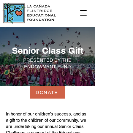
Senior Class Gift
PRESENTED BY THE
ENDOWMENT FUND
DONATE
In honor of our children’s success, and as
a gift to the children of our community, we
are undertaking our annual Senior Class
Challenge in support of the Educational