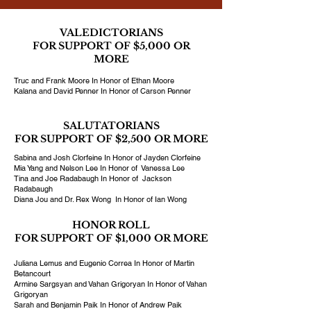
VALEDICTORIANS
FOR SUPPORT OF $5,000 OR
MORE
Truc and Frank Moore In Honor of Ethan Moore
Kalana and David Penner In Honor of Carson Penner
SALUTATORIANS
FOR SUPPORT OF $2,500 OR MORE
Sabina and Josh Clorfeine In Honor of Jayden Clorfeine
Mia Yang and Nelson Lee In Honor of Vanessa Lee
Tina and Joe Radabaugh In Honor of Jackson
Radabaugh
Diana Jou and Dr. Rex Wong In Honor of Ian Wong
HONOR ROLL
FOR SUPPORT OF $1,000 OR MORE
Juliana Lemus and Eugenio Correa In Honor of Martin
Betancourt
Armine Sargsyan and Vahan Grigoryan In Honor of Vahan
Grigoryan
Sarah and Benjamin Paik In Honor of Andrew Paik